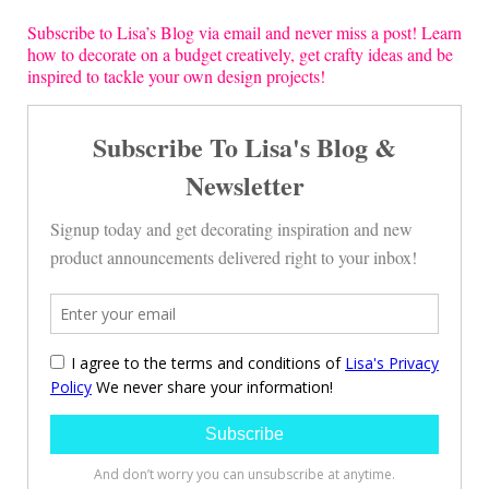
Subscribe to Lisa’s Blog via email and never miss a post! Learn
how to decorate on a budget creatively, get crafty ideas and be
inspired to tackle your own design projects!