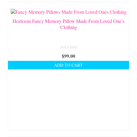
Heirloom Fancy Memory Pillow Made From Loved One’s
Clothing
NOT RATED
$
99.00
ADD TO CART