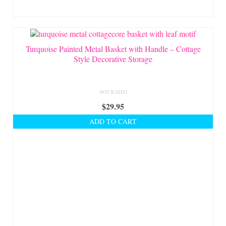
Turquoise Painted Metal Basket with Handle – Cottage
Style Decorative Storage
NOT RATED
$
29.95
ADD TO CART