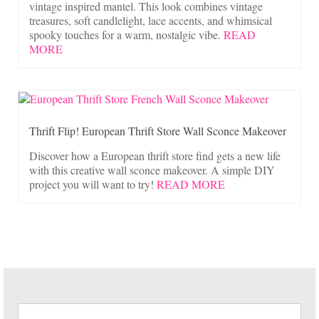
vintage inspired mantel. This look combines vintage
treasures, soft candlelight, lace accents, and whimsical
spooky touches for a warm, nostalgic vibe.
READ
MORE
Thrift Flip! European Thrift Store Wall Sconce Makeover
Discover how a European thrift store find gets a new life
with this creative wall sconce makeover. A simple DIY
project you will want to try!
READ MORE