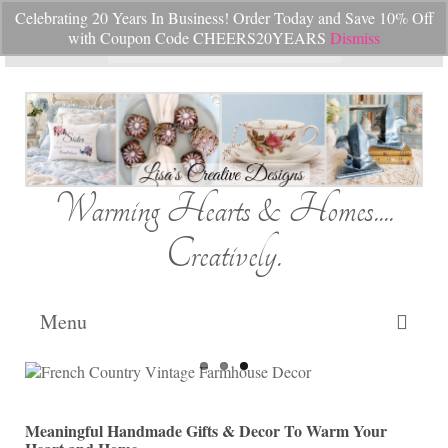
Celebrating 20 Years In Business! Order Today and Save 10% Off
Your Cart
-
$
0.00
with Coupon Code CHEERS20YEARS
Dismiss
Search
for:
Warming Hearts & Homes....
Creatively.
Menu
Home
My Cart
Meaningful Handmade Gifts & Decor To Warm Your