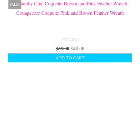
SALE!
Cottagecore Coquette Pink and Brown Feather Wreath
NOT RATED
Original
Current
$
65.00
$
48.00
price
price
ADD TO CART
was:
is:
$65.00.
$48.00.