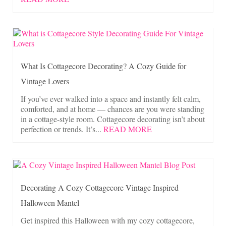
What Is Cottagecore Decorating? A Cozy Guide for
Vintage Lovers
If you’ve ever walked into a space and instantly felt calm,
comforted, and at home — chances are you were standing
in a cottage-style room. Cottagecore decorating isn’t about
perfection or trends. It’s...
READ MORE
Decorating A Cozy Cottagecore Vintage Inspired
Halloween Mantel
Get inspired this Halloween with my cozy cottagecore,