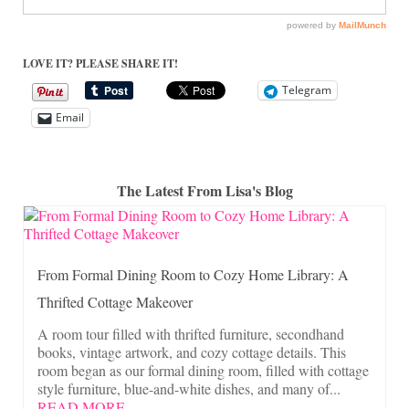
LOVE IT? PLEASE SHARE IT!
Telegram
Email
The Latest From Lisa's Blog
From Formal Dining Room to Cozy Home Library: A
Thrifted Cottage Makeover
A room tour filled with thrifted furniture, secondhand
books, vintage artwork, and cozy cottage details. This
room began as our formal dining room, filled with cottage
style furniture, blue-and-white dishes, and many of...
READ MORE