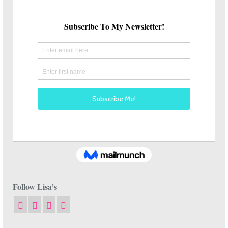
Follow Lisa’s