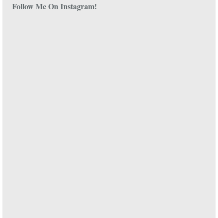
Follow Me On Instagram!