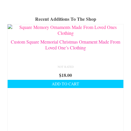
Recent Additions To The Shop
Custom Square Memorial Christmas Ornament Made From
Loved One’s Clothing
NOT RATED
$
18.00
ADD TO CART