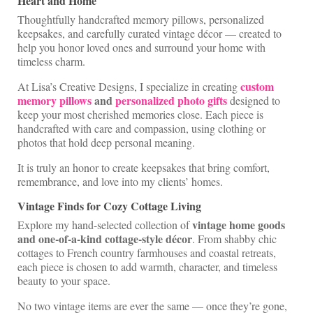
Heart and Home
Shop Lisa’s
Thoughtfully handcrafted memory pillows, personalized
keepsakes, and carefully curated vintage décor — created to
On Sale!
help you honor loved ones and surround your home with
timeless charm.
Helpful Guides and Inspiration
custom
At Lisa’s Creative Designs, I specialize in creating
Lisa’s Blog
memory pillows
and
personalized photo gifts
designed to
keep your most cherished memories close. Each piece is
Design Portfolio
handcrafted with care and compassion, using clothing or
photos that hold deep personal meaning.
Contact Lisa
It is truly an honor to create keepsakes that bring comfort,
remembrance, and love into my clients’ homes.
Vintage Finds for Cozy Cottage Living
vintage home goods
Explore my hand-selected collection of
and one-of-a-kind cottage-style décor
. From shabby chic
cottages to French country farmhouses and coastal retreats,
each piece is chosen to add warmth, character, and timeless
beauty to your space.
No two vintage items are ever the same — once they’re gone,