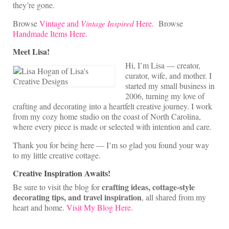
they’re gone.
Browse
Vintage and
Vintage Inspired
Here
. Browse
Handmade Items Here
.
Meet Lisa!
Hi, I’m Lisa — creator,
curator, wife, and mother. I
started my small business in
2006, turning my love of
crafting and decorating into a heartfelt creative journey. I work
from my cozy home studio on the coast of North Carolina,
where every piece is made or selected with intention and care.
Thank you for being here — I’m so glad you found your way
to my little creative cottage.
Creative Inspiration Awaits!
crafting ideas, cottage-style
Be sure to visit the blog for
decorating tips, and travel inspiration
, all shared from my
heart and home.
Visit My Blog Here
.