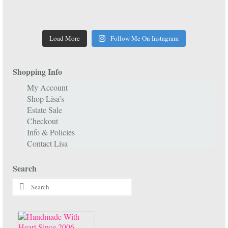
Load More
Follow Me On Instagram
Shopping Info
My Account
Shop Lisa’s
Estate Sale
Checkout
Info & Policies
Contact Lisa
Search
Search
for: